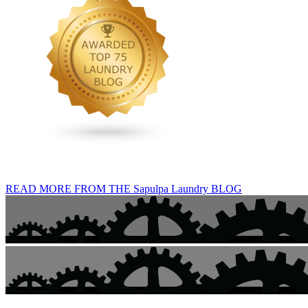
READ MORE FROM THE Sapulpa Laundry BLOG