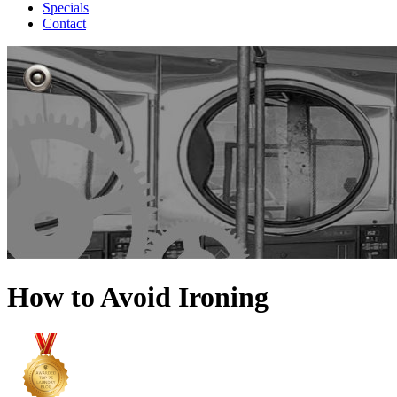
Specials
Contact
How to Avoid Ironing