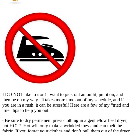
I DO NOT like to iron! I want to pick out an outfit, put it on, and
then be on my way. It takes more time out of my schedule, and if
you are in a rush, it can be stressful! Here are a few of my “tried and
true” tips to help you out.
∙
Be sure to dry permanent press clothing in a gentle/low heat dryer,
not HOT! Hot will only make a wrinkled mess and can melt the
fabric. If you forget your clothes and don’t pull them out of the dryer