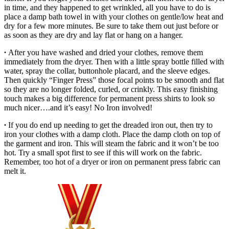
in time, and they happened to get wrinkled, all you have to do is
place a damp bath towel in with your clothes on gentle/low heat and
dry for a few more minutes. Be sure to take them out just before or
as soon as they are dry and lay flat or hang on a hanger.
∙
After you have washed and dried your clothes, remove them
immediately from the dryer. Then with a little spray bottle filled with
water, spray the collar, buttonhole placard, and the sleeve edges.
Then quickly “Finger Press” those focal points to be smooth and flat
so they are no longer folded, curled, or crinkly. This easy finishing
touch makes a big difference for permanent press shirts to look so
much nicer….and it’s easy! No Iron involved!
∙
If you do end up needing to get the dreaded iron out, then try to
iron your clothes with a damp cloth. Place the damp cloth on top of
the garment and iron. This will steam the fabric and it won’t be too
hot. Try a small spot first to see if this will work on the fabric.
Remember, too hot of a dryer or iron on permanent press fabric can
melt it.