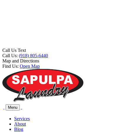
Call Us Text
Call Us:
(918) 805-6440
Map and Directions
Find Us:
Open Map
Menu
Services
About
Blog