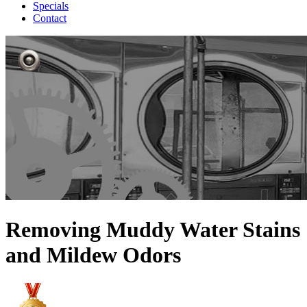
Specials
Contact
Removing Muddy Water Stains
and Mildew Odors