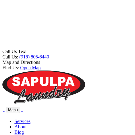
Call Us Text
Call Us:
(918) 805-6440
Map and Directions
Find Us:
Open Map
Menu
Services
About
Blog