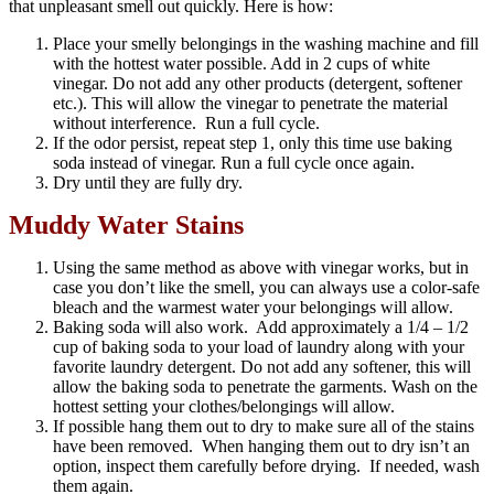
that unpleasant smell out quickly. Here is how:
Place your smelly belongings in the washing machine and fill
with the hottest water possible. Add in 2 cups of white
vinegar. Do not add any other products (detergent, softener
etc.). This will allow the vinegar to penetrate the material
without interference. Run a full cycle.
If the odor persist, repeat step 1, only this time use baking
soda instead of vinegar. Run a full cycle once again.
Dry until they are fully dry.
Muddy Water Stains
Using the same method as above with vinegar works, but in
case you don’t like the smell, you can always use a color-safe
bleach and the warmest water your belongings will allow.
Baking soda will also work. Add approximately a 1/4 – 1/2
cup of baking soda to your load of laundry along with your
favorite laundry detergent. Do not add any softener, this will
allow the baking soda to penetrate the garments. Wash on the
hottest setting your clothes/belongings will allow.
If possible hang them out to dry to make sure all of the stains
have been removed. When hanging them out to dry isn’t an
option, inspect them carefully before drying. If needed, wash
them again.