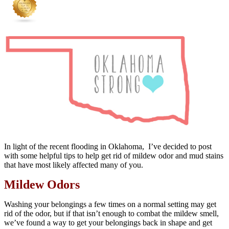
In light of the recent flooding in Oklahoma, I’ve decided to post
with some helpful tips to help get rid of mildew odor and mud stains
that have most likely affected many of you.
Mildew Odors
Washing your belongings a few times on a normal setting may get
rid of the odor, but if that isn’t enough to combat the mildew smell,
we’ve found a way to get your belongings back in shape and get