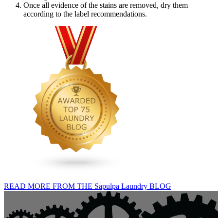
Once all evidence of the stains are removed, dry them
according to the label recommendations.
READ MORE FROM THE Sapulpa Laundry BLOG