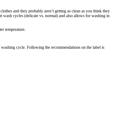
 clothes and they probably aren’t getting as clean as you think they
nt wash cycles (delicate vs. normal) and also allows for washing in
ter temperature.
of washing cycle. Following the recommendations on the label is