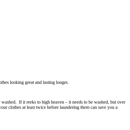
othes looking great and lasting longer.
washed. If it reeks to high heaven – it needs to be washed, but over
your clothes at least twice before laundering them can save you a