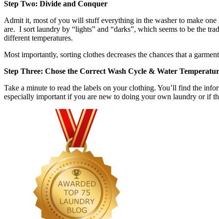
Step Two: Divide and Conquer
Admit it, most of you will stuff everything in the washer to make one l
are. I sort laundry by “lights” and “darks”, which seems to be the tra
different temperatures.
Most importantly, sorting clothes decreases the chances that a garmen
Step Three: Chose the Correct Wash Cycle & Water Temperatu
Take a minute to read the labels on your clothing. You’ll find the in
especially important if you are new to doing your own laundry or if t