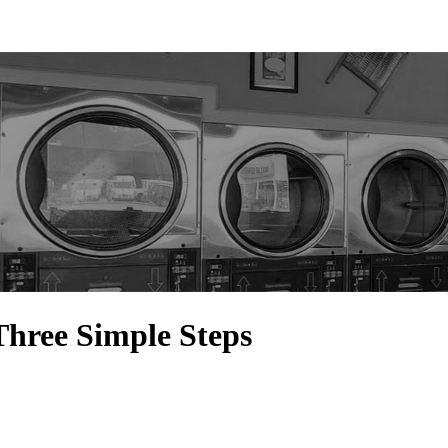
Three Simple Steps