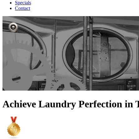
Specials
Contact
Achieve Laundry Perfection in 