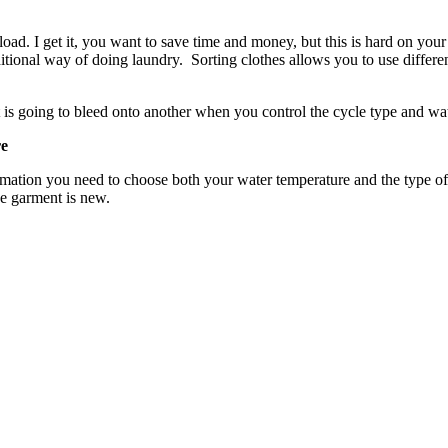
oad. I get it, you want to save time and money, but this is hard on your
ditional way of doing laundry. Sorting clothes allows you to use differe
t is going to bleed onto another when you control the cycle type and wa
re
formation you need to choose both your water temperature and the type 
he garment is new.