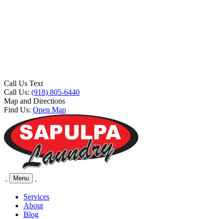
Call Us Text
Call Us:
(918) 805-6440
Map and Directions
Find Us:
Open Map
Menu
Services
About
Blog