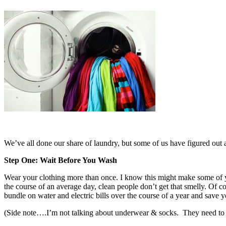
We’ve all done our share of laundry, but some of us have figured out a
Step One: Wait Before You Wash
Wear your clothing more than once. I know this might make some of yo
the course of an average day, clean people don’t get that smelly. Of c
bundle on water and electric bills over the course of a year and save y
(Side note….I’m not talking about underwear & socks. They need to 