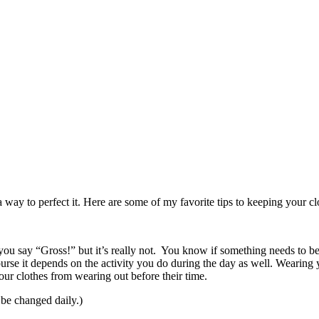
 way to perfect it. Here are some of my favorite tips to keeping your cl
u say “Gross!” but it’s really not. You know if something needs to be 
ourse it depends on the activity you do during the day as well. Wearing 
our clothes from wearing out before their time.
be changed daily.)