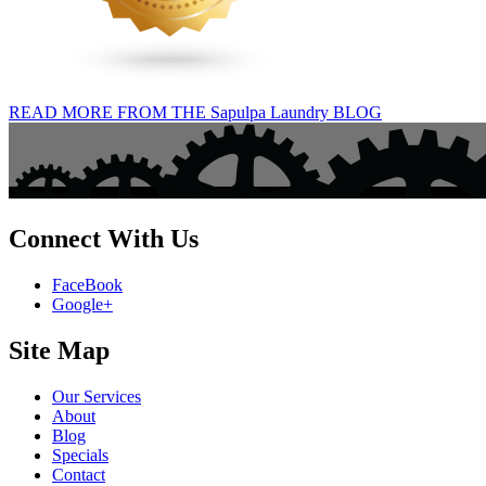
READ MORE FROM THE Sapulpa Laundry BLOG
Connect With Us
FaceBook
Google+
Site Map
Our Services
About
Blog
Specials
Contact