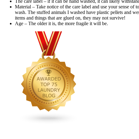
The care label – if it can be hand washed, it can likely withs
Material – Take notice of the care label and use your sense of to
wash. The stuffed animals I washed have plastic pellets and we
items and things that are glued on, they may not survive!
Age – The older it is, the more fragile it will be.