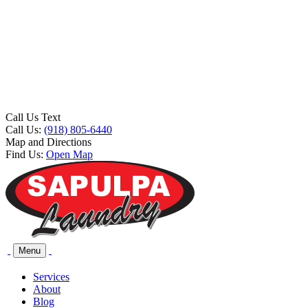
Call Us Text
Call Us:
(918) 805-6440
Map and Directions
Find Us:
Open Map
Menu
Services
About
Blog