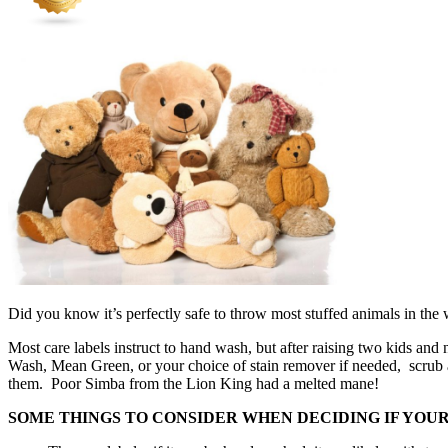
Did you know it’s perfectly safe to throw most stuffed animals in th
Most care labels instruct to hand wash, but after raising two kids an
Wash, Mean Green, or your choice of stain remover if needed, scrub a 
them. Poor Simba from the Lion King had a melted mane!
SOME THINGS TO CONSIDER WHEN DECIDING IF YOU