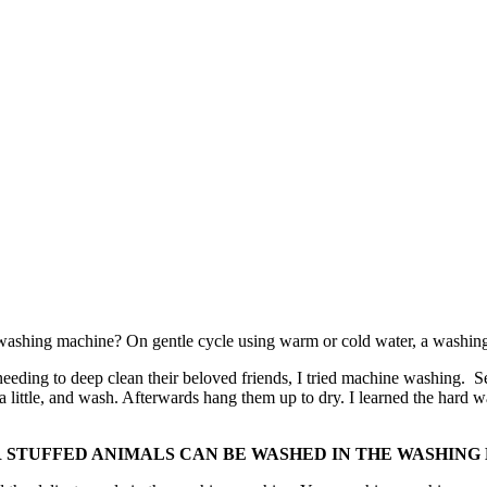
e washing machine? On gentle cycle using warm or cold water, a washing
d needing to deep clean their beloved friends, I tried machine washing.
little, and wash. Afterwards hang them up to dry. I learned the hard w
R STUFFED ANIMALS CAN BE WASHED IN THE WASHING