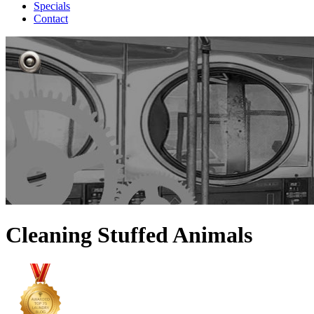
Specials
Contact
Cleaning Stuffed Animals