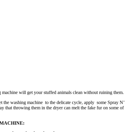
 machine will get your stuffed animals clean without ruining them.
 Set the washing machine to the delicate cycle, apply some Spray N’
ay that throwing them in the dryer can melt the fake fur on some of
 MACHINE: