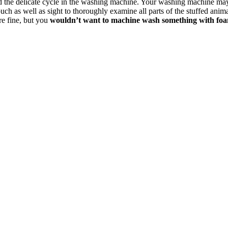
tand the delicate cycle in the washing machine. Your washing machine m
uch as well as sight to thoroughly examine all parts of the stuffed anima
re fine, but you
wouldn’t want to machine wash something with foam