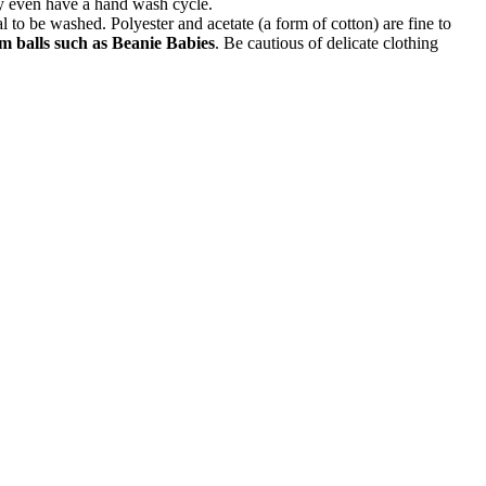
ay even have a hand wash cycle.
l to be washed. Polyester and acetate (a form of cotton) are fine to
 balls such as Beanie Babies
. Be cautious of delicate clothing