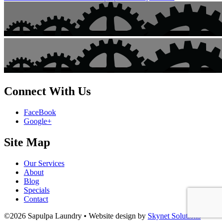
Connect With Us
FaceBook
Google+
Site Map
Our Services
About
Blog
Specials
Contact
©2026 Sapulpa Laundry • Website design by
Skynet Solutions