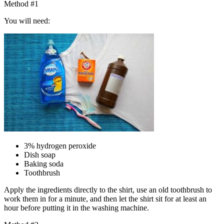
Method #1
You will need:
3% hydrogen peroxide
Dish soap
Baking soda
Toothbrush
Apply the ingredients directly to the shirt, use an old toothbrush to
work them in for a minute, and then let the shirt sit for at least an
hour before putting it in the washing machine.