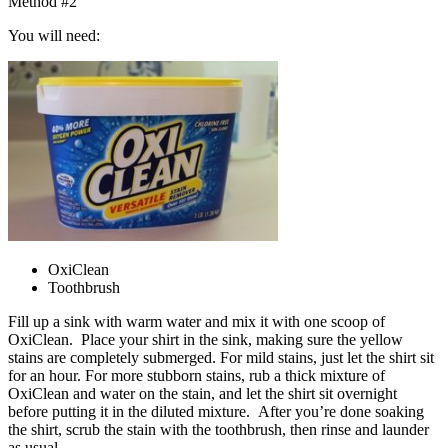
Method #2
You will need:
OxiClean
Toothbrush
Fill up a sink with warm water and mix it with one scoop of
OxiClean. Place your shirt in the sink, making sure the yellow
stains are completely submerged. For mild stains, just let the shirt sit
for an hour. For more stubborn stains, rub a thick mixture of
OxiClean and water on the stain, and let the shirt sit overnight
before putting it in the diluted mixture. After you’re done soaking
the shirt, scrub the stain with the toothbrush, then rinse and launder
as usual.