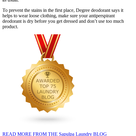
To prevent the stains in the first place, Degree deodorant says it
helps to wear loose clothing, make sure your antiperspirant
deodorant is dry before you get dressed and don’t use too much
product.
READ MORE FROM THE Sapulpa Laundry BLOG