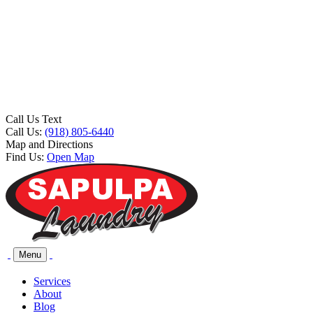
Call Us Text
Call Us:
(918) 805-6440
Map and Directions
Find Us:
Open Map
Menu
Services
About
Blog