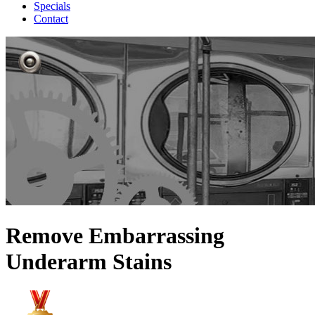
Specials
Contact
Remove Embarrassing
Underarm Stains