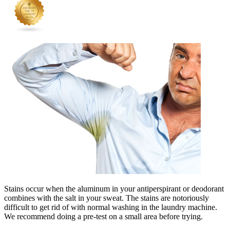
Stains occur when the aluminum in your antiperspirant or deodorant
combines with the salt in your sweat. The stains are notoriously
difficult to get rid of with normal washing in the laundry machine.
We recommend doing a pre-test on a small area before trying.