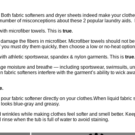
Both fabric softeners and dryer sheets indeed make your clothes
 a number of misconceptions about these 2 popular laundry aids.
ith microfiber towels. This is
true
.
ly damage the fibers in microfiber. Microfiber towels should not be
If you must dry them quickly, then choose a low or no-heat option
ith athletic sportswear, spandex & nylon garments. This is
true
anage moisture and breathe — including sportswear, swimsuits, u
 fabric softeners interfere with the garment’s ability to wick a
e.
 pour fabric softener directly on your clothes.When liquid fabric s
in looks blue-gray and greasy.
 wrinkles while making clothes feel softer and smell better. Keep
 rinse when the tub is full of water to avoid staining.