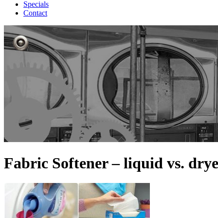
Specials
Contact
Fabric Softener – liquid vs. drye