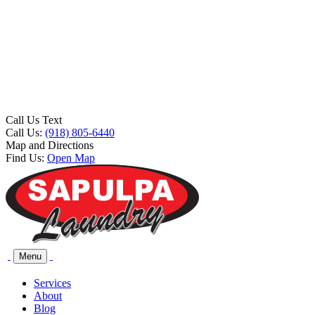
Call Us Text
Call Us:
(918) 805-6440
Map and Directions
Find Us:
Open Map
Menu
Services
About
Blog