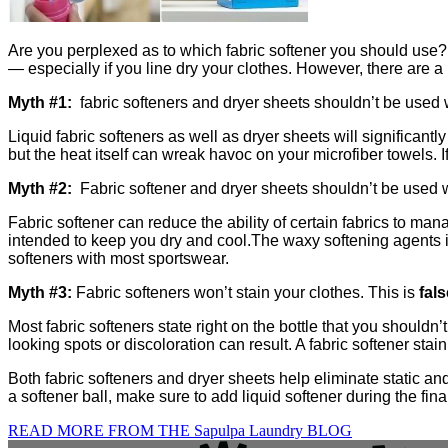
Are you perplexed as to which fabric softener you should use? 
— especially if you line dry your clothes. However, there are
Myth #1:
fabric softeners and dryer sheets shouldn’t be used w
Liquid fabric softeners as well as dryer sheets will significant
but the heat itself can wreak havoc on your microfiber towels. 
Myth #2:
Fabric softener and dryer sheets shouldn’t be used w
Fabric softener can reduce the ability of certain fabrics to m
intended to keep you dry and cool.
The waxy softening agents in
softeners with most sportswear.
Myth #3:
Fabric softeners won’t stain your clothes. This is
fals
Most fabric softeners state right on the bottle that you shouldn’t
looking spots or discoloration can result. A fabric softener sta
Both fabric softeners and dryer sheets help eliminate static and
a softener ball, make sure to add liquid softener during the final
READ MORE FROM THE Sapulpa Laundry BLOG