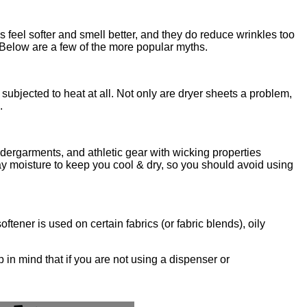
 feel softer and smell better, and they do reduce wrinkles too
 Below are a few of the more popular myths.
 subjected to heat at all. Not only are dryer sheets a problem,
.
.
ndergarments, and athletic gear with wicking properties
way moisture to keep you cool & dry, so you should avoid using
oftener is used on certain fabrics (or fabric blends), oily
 in mind that if you are not using a dispenser or