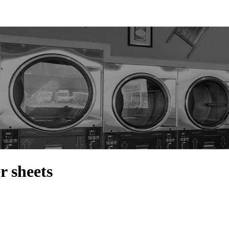
r sheets